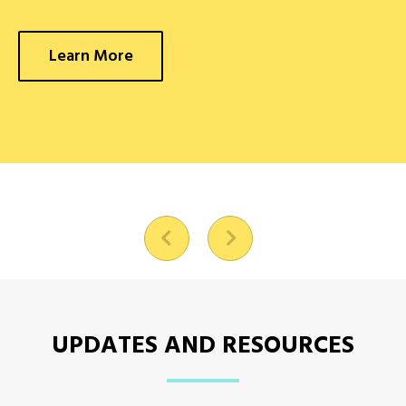
Learn More
UPDATES AND RESOURCES