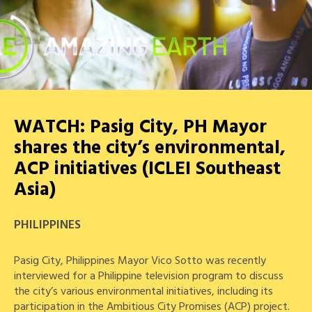
WATCH: Pasig City, PH Mayor
shares the city’s environmental,
ACP initiatives (ICLEI Southeast
Asia)
PHILIPPINES
Pasig City, Philippines Mayor Vico Sotto was recently
interviewed for a Philippine television program to discuss
the city’s various environmental initiatives, including its
participation in the Ambitious City Promises (ACP) project.