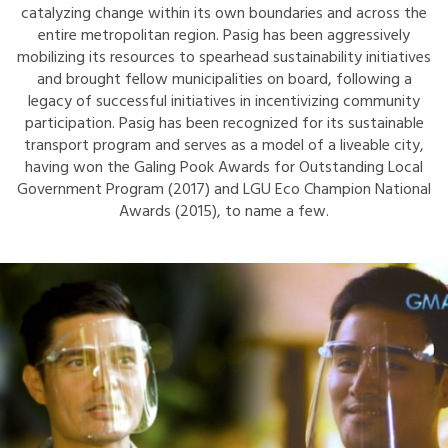
catalyzing change within its own boundaries and across the
entire metropolitan region. Pasig has been aggressively
mobilizing its resources to spearhead sustainability initiatives
and brought fellow municipalities on board, following a
legacy of successful initiatives in incentivizing community
participation. Pasig has been recognized for its sustainable
transport program and serves as a model of a liveable city,
having won the Galing Pook Awards for Outstanding Local
Government Program (2017) and LGU Eco Champion National
Awards (2015), to name a few.