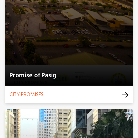
Promise of Pasig
CITY PROMISES