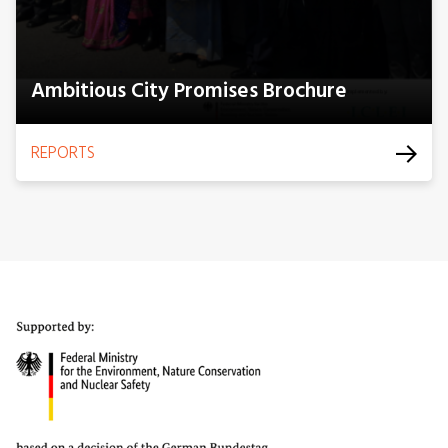
Ambitious City Promises Brochure
REPORTS