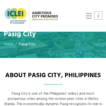
Cities
Updates
Resources
Pasig City
Home
Pasig City
ABOUT PASIG CITY, PHILIPPINES
Pasig City is one of the Philippines’ oldest and most
prosperous cities among the sixteen peer cities in Metro
Manila. The economically-dynamic Pasig recognizes its role in