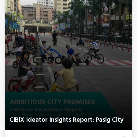
CiBiX Ideator Insights Report: Pasig City