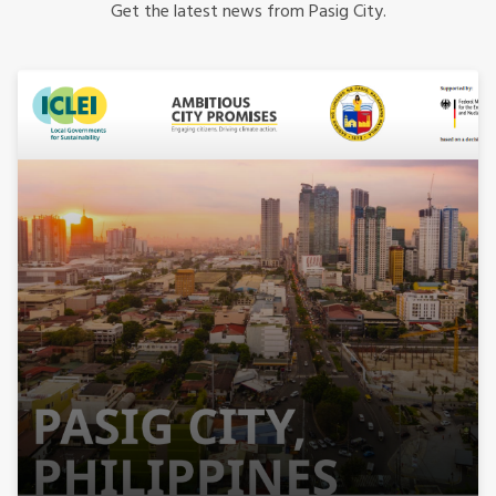
Get the latest news from Pasig City.