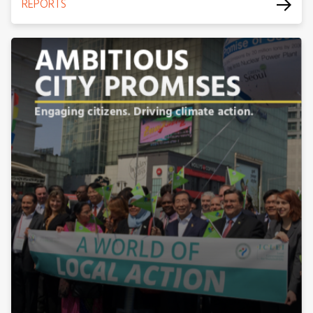
REPORTS