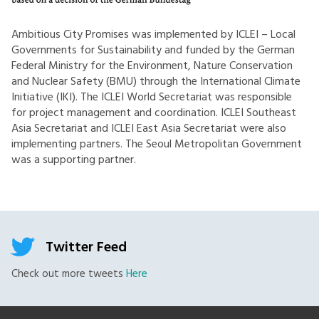
Ambitious City Promises was implemented by ICLEI – Local
Governments for Sustainability and funded by the German
Federal Ministry for the Environment, Nature Conservation
and Nuclear Safety (BMU) through the International Climate
Initiative (IKI). The ICLEI World Secretariat was responsible
for project management and coordination. ICLEI Southeast
Asia Secretariat and ICLEI East Asia Secretariat were also
implementing partners. The Seoul Metropolitan Government
was a supporting partner.
Twitter Feed
Check out more tweets
Here