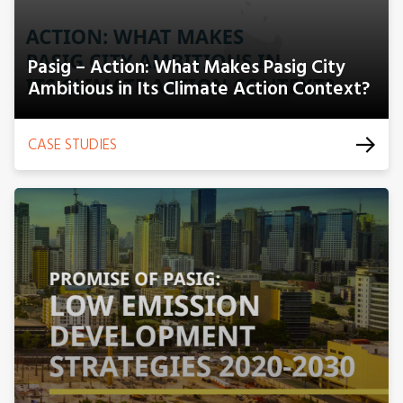
Pasig – Action: What Makes Pasig City
Ambitious in Its Climate Action Context?
CASE STUDIES