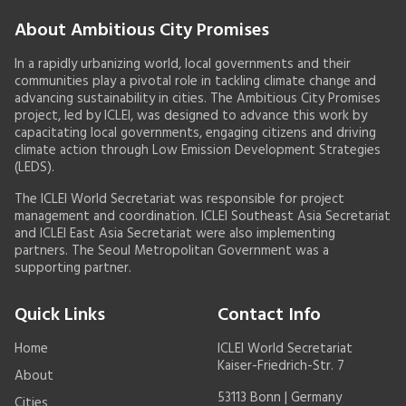
About Ambitious City Promises
In a rapidly urbanizing world, local governments and their
communities play a pivotal role in tackling climate change and
advancing sustainability in cities. The Ambitious City Promises
project, led by ICLEI, was designed to advance this work by
capacitating local governments, engaging citizens and driving
climate action through Low Emission Development Strategies
(LEDS).
The ICLEI World Secretariat was responsible for project
management and coordination. ICLEI Southeast Asia Secretariat
and ICLEI East Asia Secretariat were also implementing
partners. The Seoul Metropolitan Government was a
supporting partner.
Quick Links
Contact Info
Home
ICLEI World Secretariat
Kaiser-Friedrich-Str. 7
About
53113 Bonn | Germany
Cities