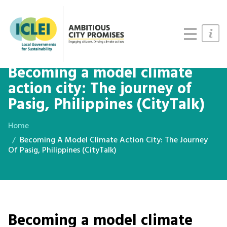
Cities
Updates
Resources
Becoming a model climate
action city: The journey of
Pasig, Philippines (CityTalk)
Home
Becoming A Model Climate Action City: The Journey
Of Pasig, Philippines (CityTalk)
Becoming a model climate