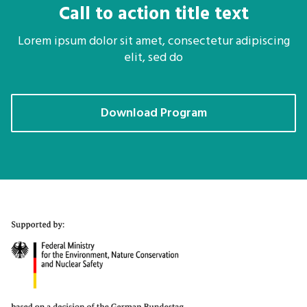
Call to action title text
Lorem ipsum dolor sit amet, consectetur adipiscing
elit, sed do
Download Program