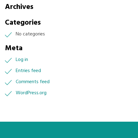
Archives
Categories
No categories
Meta
Log in
Entries feed
Comments feed
WordPress.org