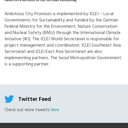
Ambitious City Promises is implemented by ICLEI – Local
Governments for Sustainability and funded by the German
Federal Ministry for the Environment, Nature Conservation
and Nuclear Safety (BMU) through the International Climate
Initiative (IKI). The ICLEI World Secretariat is responsible for
project management and coordination. ICLEI Southeast Asia
Secretariat and ICLEI East Asia Secretariat are also
implementing partners. The Seoul Metropolitan Government
is a supporting partner.
Twitter Feed
Check out more tweets
Here