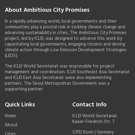
About Ambitious City Promises
In a rapidly urbanizing world, local governments and their
communities play a pivotal role in tackling climate change and
advancing sustainability in cities. The Ambitious City Promises
project, led by ICLEI, was designed to advance this work by
capacitating local governments, engaging citizens and driving
climate action through Low Emission Development Strategies
(LEDS).
The ICLEI World Secretariat was responsible for project
management and coordination. ICLEI Southeast Asia Secretariat
and ICLEI East Asia Secretariat were also implementing
partners. The Seoul Metropolitan Government was a
supporting partner.
Quick Links
Contact Info
Home
ICLEI World Secretariat
Kaiser-Friedrich-Str. 7
About
53113 Bonn | Germany
Cities