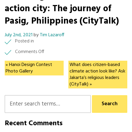
action city: The journey of
Pasig, Philippines (CityTalk)
July 2nd, 2021
by
Tim Lazaroff
Posted in
on
Comments Off
Becoming
a
« Hanoi Design Contest
What does citizen-based
model
Photo Gallery
climate action look like? Ask
climate
Jakarta’s religious leaders
action
(CityTalk) »
city:
The
journey
of
Pasig,
Philippines
Recent Comments
(CityTalk)