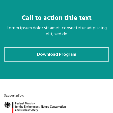
Call to action title text
Lorem ipsum dolor sit amet, consectetur adipiscing
elit, sed do
Download Program