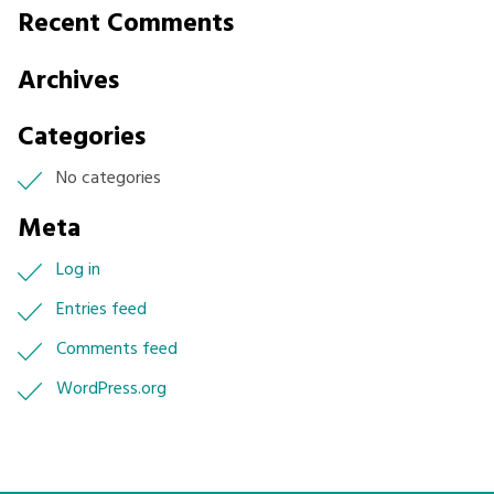
Stakeholder
Recent Comments
Engagement
Archives
Categories
No categories
Meta
Log in
Entries feed
Comments feed
WordPress.org