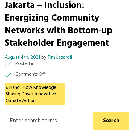
Jakarta – Inclusion:
Energizing Community
Networks with Bottom-up
Stakeholder Engagement
August 4th, 2021
by
Tim Lazaroff
Posted in
on
Comments Off
Jakarta
–
« Hanoi: How Knowledge
Inclusion:
Sharing Drives Innovative
Energizing
Climate Action
Community
Networks
with
Bottom-
up