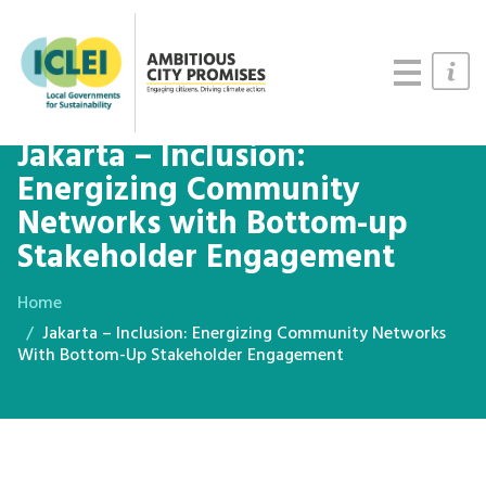
Cities
Updates
Resources
Jakarta – Inclusion:
Energizing Community
Networks with Bottom-up
Stakeholder Engagement
Home
Jakarta – Inclusion: Energizing Community Networks
With Bottom-Up Stakeholder Engagement