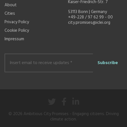
Kaiser-Friedrich-Str. 7
About
53113 Bonn | Germany
Cities
+49-228 / 97 62 99 - 00
Privacy Policy
city.promises@iclei.org
Cookie Policy
Impressum
Insert
email
to
receive
updates
*
© 2026
Ambitious City Promises
- Engaging citizens. Driving
climate action.