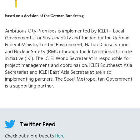
Ambitious City Promises is implemented by ICLEI – Local
Governments for Sustainability and funded by the German
Federal Ministry for the Environment, Nature Conservation
and Nuclear Safety (BMU) through the International Climate
Initiative (IKI). The ICLEI World Secretariat is responsible for
project management and coordination. ICLEI Southeast Asia
Secretariat and ICLEI East Asia Secretariat are also
implementing partners. The Seoul Metropolitan Government
is a supporting partner.
Twitter Feed
Check out more tweets
Here