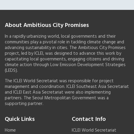
About Ambitious City Promises
In a rapidly urbanizing world, local governments and their
communities play a pivotal role in tackling climate change and
advancing sustainability in cities. The Ambitious City Promises
project, led by ICLEI, was designed to advance this work by
capacitating local governments, engaging citizens and driving
climate action through Low Emission Development Strategies
(LEDS).
The ICLEI World Secretariat was responsible for project
management and coordination. ICLEI Southeast Asia Secretariat
and ICLEI East Asia Secretariat were also implementing
partners. The Seoul Metropolitan Government was a
supporting partner.
Quick Links
Contact Info
Home
ICLEI World Secretariat