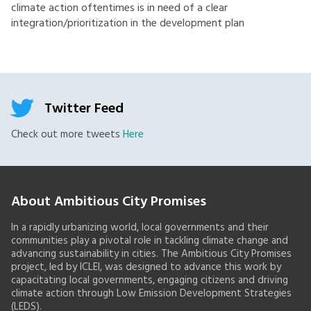
climate action oftentimes is in need of a clear
integration/prioritization in the development plan
Twitter Feed
Check out more tweets
Here
About Ambitious City Promises
In a rapidly urbanizing world, local governments and their
communities play a pivotal role in tackling climate change and
advancing sustainability in cities. The Ambitious City Promises
project, led by ICLEI, was designed to advance this work by
capacitating local governments, engaging citizens and driving
climate action through Low Emission Development Strategies
(LEDS).