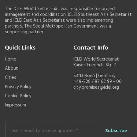
The ICLEI World Secretariat was responsible for project
management and coordination. ICLEI Southeast Asia Secretariat
and ICLEI East Asia Secretariat were also implementing
partners. The Seoul Metropolitan Government was a
supporting partner.
Quick Links
Contact Info
Home
ICLEI World Secretariat
Kaiser-Friedrich-Str. 7
About
53113 Bonn | Germany
Cities
+49-228 / 97 62 99 - 00
Privacy Policy
city.promises@iclei.org
Cookie Policy
Impressum
Insert
email