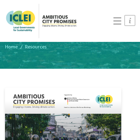
Cities
Updates
Resources
Home
Resources