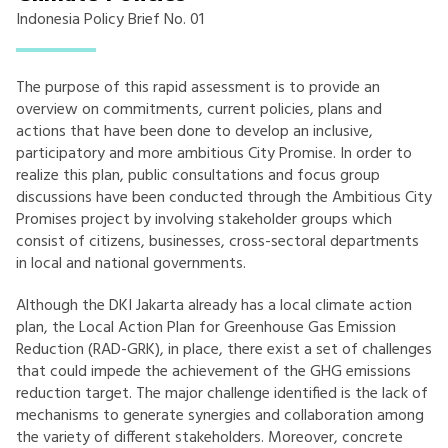
Indonesia Policy Brief No. 01
The purpose of this rapid assessment is to provide an
overview on commitments, current policies, plans and
actions that have been done to develop an inclusive,
participatory and more ambitious City Promise. In order to
realize this plan, public consultations and focus group
discussions have been conducted through the Ambitious City
Promises project by involving stakeholder groups which
consist of citizens, businesses, cross-sectoral departments
in local and national governments.
Although the DKI Jakarta already has a local climate action
plan, the Local Action Plan for Greenhouse Gas Emission
Reduction (RAD-GRK), in place, there exist a set of challenges
that could impede the achievement of the GHG emissions
reduction target. The major challenge identified is the lack of
mechanisms to generate synergies and collaboration among
the variety of different stakeholders. Moreover, concrete