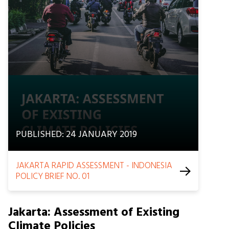
PUBLISHED: 24 JANUARY 2019
JAKARTA RAPID ASSESSMENT - INDONESIA
POLICY BRIEF NO. 01
Jakarta: Assessment of Existing
Climate Policies