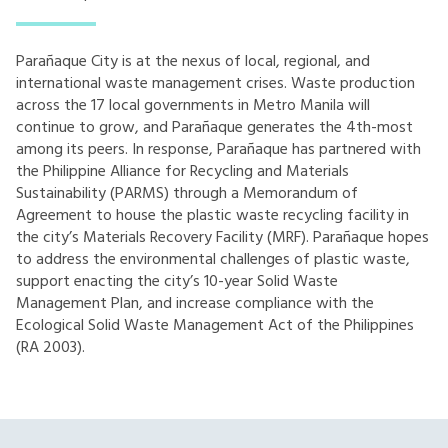
Parañaque City is at the nexus of local, regional, and
international waste management crises. Waste production
across the 17 local governments in Metro Manila will
continue to grow, and Parañaque generates the 4th-most
among its peers. In response, Parañaque has partnered with
the Philippine Alliance for Recycling and Materials
Sustainability (PARMS) through a Memorandum of
Agreement to house the plastic waste recycling facility in
the city’s Materials Recovery Facility (MRF). Parañaque hopes
to address the environmental challenges of plastic waste,
support enacting the city’s 10-year Solid Waste
Management Plan, and increase compliance with the
Ecological Solid Waste Management Act of the Philippines
(RA 2003).