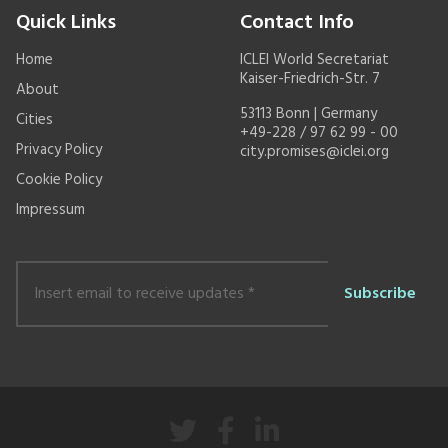
Quick Links
Contact Info
Home
ICLEI World Secretariat
Kaiser-Friedrich-Str. 7
About
53113 Bonn | Germany
Cities
+49-228 / 97 62 99 - 00
Privacy Policy
city.promises@iclei.org
Cookie Policy
Impressum
Insert
email
to
receive
updates
*