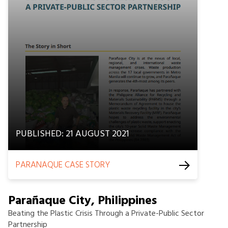
PUBLISHED: 21 AUGUST 2021
PARANAQUE CASE STORY
Parañaque City, Philippines
Beating the Plastic Crisis Through a Private-Public Sector
Partnership