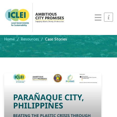
Cities
Updates
Resources
Home
Resources
Case Stories