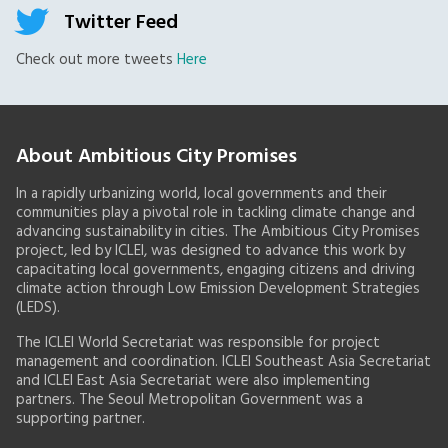
Twitter Feed
Check out more tweets
Here
About Ambitious City Promises
In a rapidly urbanizing world, local governments and their
communities play a pivotal role in tackling climate change and
advancing sustainability in cities. The Ambitious City Promises
project, led by ICLEI, was designed to advance this work by
capacitating local governments, engaging citizens and driving
climate action through Low Emission Development Strategies
(LEDS).
The ICLEI World Secretariat was responsible for project
management and coordination. ICLEI Southeast Asia Secretariat
and ICLEI East Asia Secretariat were also implementing
partners. The Seoul Metropolitan Government was a
supporting partner.