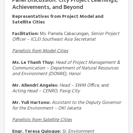
Panel Discussion: City Project Learnings,
Achievements, and Beyond
Representatives from Project Model and
Satellite Cities
Facilitation:
Ms. Pamela Cabacungan,
Senior Project
Officer – ICLEI Southeast Asia Secretariat
Panelists from Model Cities
Ms. Le Thanh Thuy:
Head of Project Management &
Communication – Department of Natural Resources
and Environment (DONRE), Hanoi
Mr. Allendri Angeles:
Head – SWM Office,
and
Acting Head – CENRO, Pasig City
Mr. Yuli Hartono:
Assistant to the Deputy Governor
for the Environment – DKI Jakarta
Panelists from Satellite Cities
Engr. Teresa Quiogue:
Sr. Environment