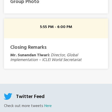
Group Photo
5:55 PM - 6:00 PM
Closing Remarks
Mr. Sunandan Tiwari:
Director, Global
Implementation – ICLEI World Secretariat
Twitter Feed
Check out more tweets
Here