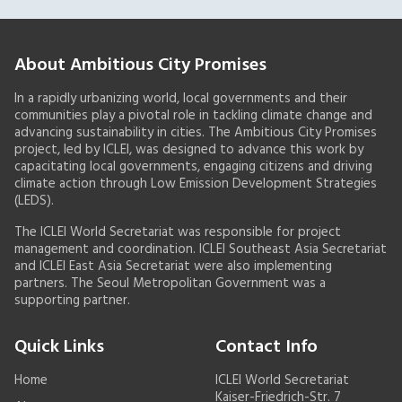
About Ambitious City Promises
In a rapidly urbanizing world, local governments and their
communities play a pivotal role in tackling climate change and
advancing sustainability in cities. The Ambitious City Promises
project, led by ICLEI, was designed to advance this work by
capacitating local governments, engaging citizens and driving
climate action through Low Emission Development Strategies
(LEDS).
The ICLEI World Secretariat was responsible for project
management and coordination. ICLEI Southeast Asia Secretariat
and ICLEI East Asia Secretariat were also implementing
partners. The Seoul Metropolitan Government was a
supporting partner.
Quick Links
Contact Info
Home
ICLEI World Secretariat
Kaiser-Friedrich-Str. 7