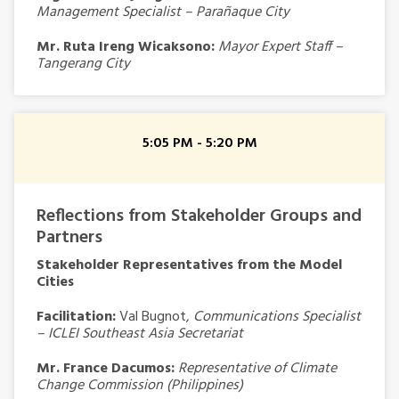
Management Specialist – Parañaque City
Mr. Ruta Ireng Wicaksono:
Mayor Expert Staff –
Tangerang City
5:05 PM - 5:20 PM
Reflections from Stakeholder Groups and
Partners
Stakeholder Representatives from the Model
Cities
Facilitation:
Val Bugnot,
Communications Specialist
– ICLEI Southeast Asia Secretariat
Mr. France Dacumos:
Representative of Climate
Change Commission
(Philippines)