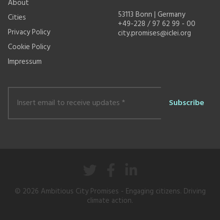
About
53113 Bonn | Germany
Cities
+49-228 / 97 62 99 - 00
Privacy Policy
city.promises@iclei.org
Cookie Policy
Impressum
Insert
email
to
receive
updates
*
© 2026
Ambitious City Promises
- Engaging citizens. Driving
climate action.