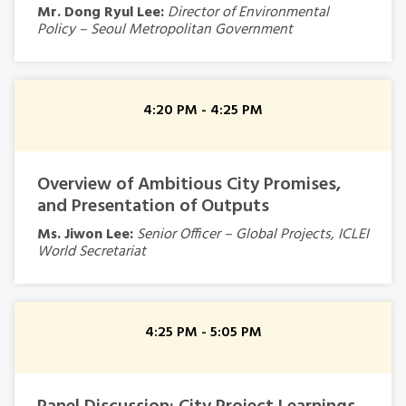
Mr. Dong Ryul Lee:
Director of Environmental
Policy – Seoul Metropolitan Government
4:20 PM - 4:25 PM
Overview of Ambitious City Promises,
and Presentation of Outputs
Ms. Jiwon Lee:
Senior Officer – Global Projects,
ICLEI
World Secretariat
4:25 PM - 5:05 PM