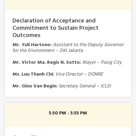
Declaration of Acceptance and
Commitment to Sustain Project
Outcomes
Mr. Yuli Hartono:
Assistant to the Deputy Governor
for the Environment – DKI Jakarta
Mr. Victor Ma. Regis N. Sotto:
Mayor – Pasig City
Ms. Luu Thanh Chi:
Vice Director – DONRE
Mr. Gino Van Begin:
Secretary General – ICLEI
5:50 PM - 5:55 PM