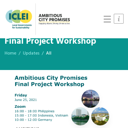
Cities
Updates
Resources
Final Project Workshop
Home
Updates
All