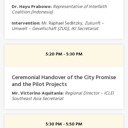
Dr. Hayu Prabowo:
Representative of Interfaith
Coalition (Indonesia)
Intervention:
Mr. Raphael Sedlitzky,
Zukunft –
Umwelt – Gesellschaft (ZUG), IKI Secretariat
5:20 PM - 5:30 PM
Ceremonial Handover of the City Promise
and the Pilot Projects
Mr. Victorino Aquitania:
Regional Director – ICLEI
Southeast Asia Secretariat
5:30 PM - 5:50 PM