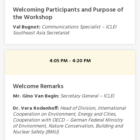
Welcoming Participants and Purpose of
the Workshop
Val Bugnot:
Communications Specialist – ICLEI
Southeast Asia Secretariat
4:05 PM - 4:20 PM
Welcome Remarks
Mr. Gino Van Begin:
Secretary General – ICLEI
Dr. Vera Rodenhoff:
Head of Division, International
Cooperation on Environment, Energy and Cities,
Cooperation with OECD – German Federal Ministry
of Environment, Nature Conservation, Building and
Nuclear Safety (BMU)