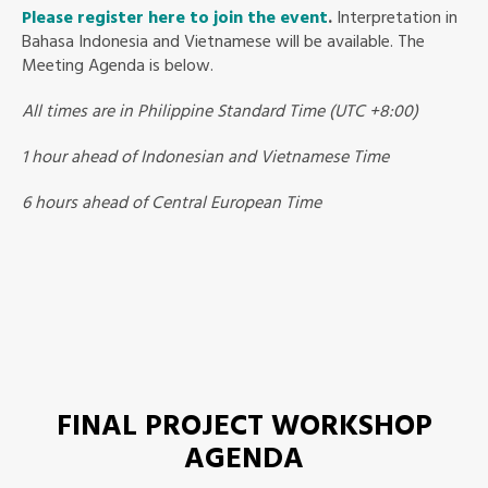
Please register here to join the event
.
Interpretation in
Bahasa Indonesia and Vietnamese will be available. The
Meeting Agenda is below.
All times are in Philippine Standard Time (UTC +8:00)
1 hour ahead of Indonesian and Vietnamese Time
6 hours ahead of Central European Time
FINAL PROJECT WORKSHOP
AGENDA