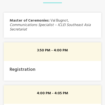
Master of Ceremonies:
Val Bugnot,
Communications Specialist – ICLEI Southeast Asia
Secretariat
3:50 PM - 4:00 PM
Registration
4:00 PM - 4:05 PM