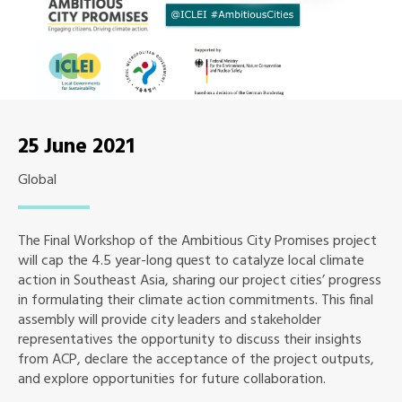
25 June 2021
Global
The Final Workshop of the Ambitious City Promises project
will cap the 4.5 year-long quest to catalyze local climate
action in Southeast Asia, sharing our project cities’ progress
in formulating their climate action commitments. This final
assembly will provide city leaders and stakeholder
representatives the opportunity to discuss their insights
from ACP, declare the acceptance of the project outputs,
and explore opportunities for future collaboration.