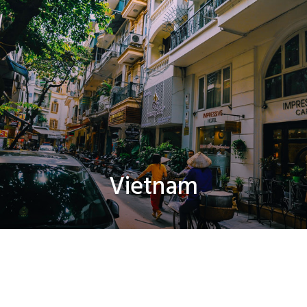
Vietnam