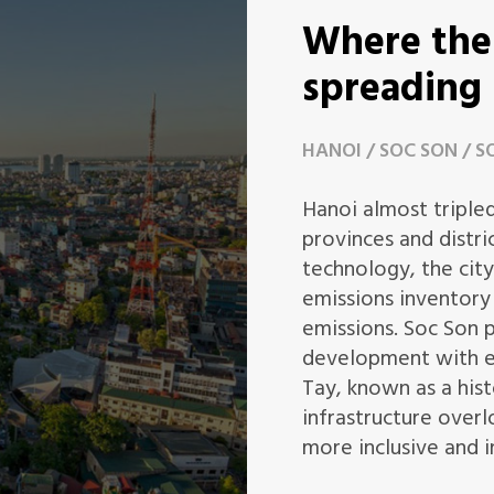
Where the 
spreading
HANOI
SOC SON
S
Hanoi almost tripled
provinces and distri
technology, the city
emissions inventory
emissions. Soc Son 
development with e
Tay, known as a hist
infrastructure over
more inclusive and i