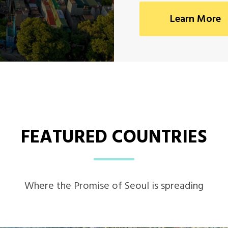
Learn More
FEATURED COUNTRIES
Where the Promise of Seoul is spreading