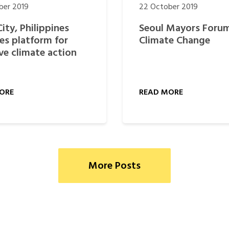
ber 2019
22 October 2019
City, Philippines
Seoul Mayors Foru
es platform for
Climate Change
ive climate action
ORE
READ MORE
More Posts