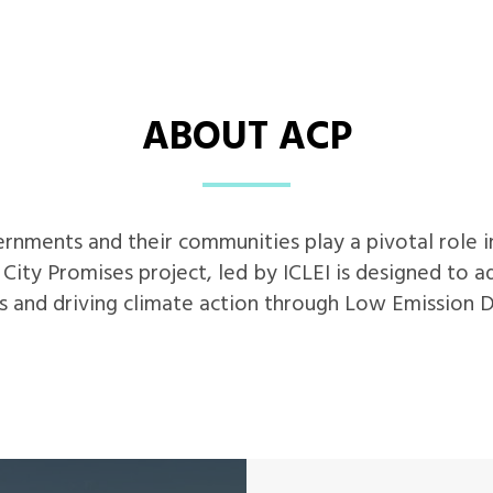
ABOUT ACP
vernments and their communities play a pivotal role 
s City Promises project, led by ICLEI is designed to 
s and driving climate action through Low Emission 