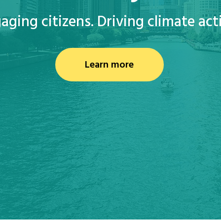
aging citizens. Driving climate act
Learn more