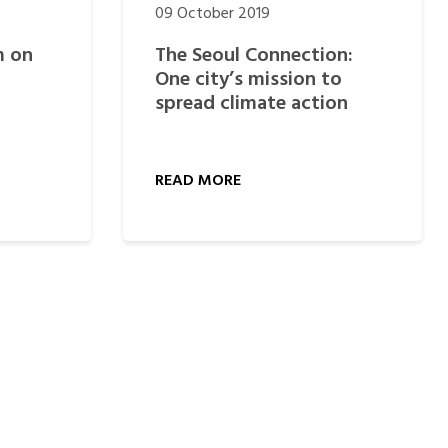
09 October 2019
m on
The Seoul Connection:
One city’s mission to
spread climate action
READ MORE